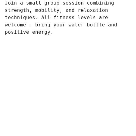
Join a small group session combining
strength, mobility, and relaxation
techniques. All fitness levels are
welcome - bring your water bottle and
positive energy.
Contact
Reach out anytime, we’re here to listen