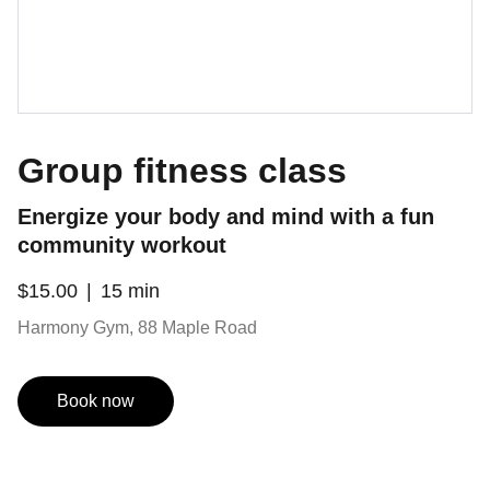
Group fitness class
Energize your body and mind with a fun
community workout
$15.00
15 min
Harmony Gym, 88 Maple Road
Book now