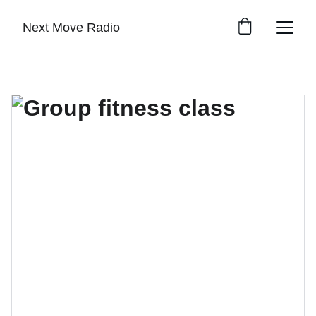
Next Move Radio