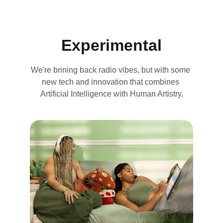
Experimental
We're brining back radio vibes, but with some 
new tech and innovation that combines 
Artificial Intelligence with Human Artistry.