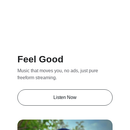
Feel Good
Music that moves you, no ads, just pure 
freeform streaming.
Listen Now