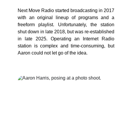
Next Move Radio started broadcasting in 2017
with an original lineup of programs and a
freeform playlist. Unfortunately, the station
shut down in late 2018, but was re-established
in late 2025. Operating an Internet Radio
station is complex and time-consuming, but
Aaron could not let go of the idea.