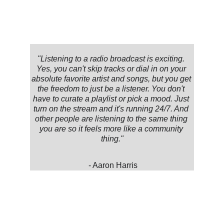
"Listening to a radio broadcast is exciting. 
Yes, you can't skip tracks or dial in on your 
absolute favorite artist and songs, but you get 
the freedom to just be a listener. You don't 
have to curate a playlist or pick a mood. Just 
turn on the stream and it's running 24/7. And 
other people are listening to the same thing 
you are so it feels more like a community 
thing."
 - Aaron Harris
★★★★★