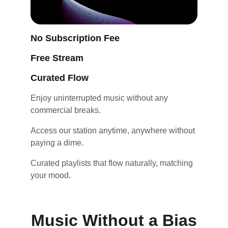
No Subscription Fee
Free Stream
Curated Flow
Enjoy uninterrupted music without any 
commercial breaks.
Access our station anytime, anywhere without 
paying a dime.
Curated playlists that flow naturally, matching 
your mood.
Music Without a Bias