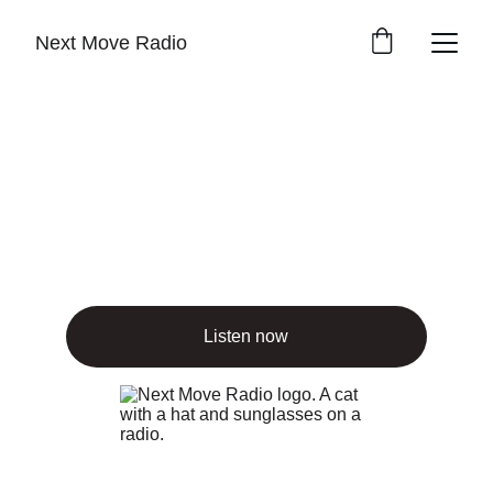
Next Move Radio
Feel the music 
flow
Freeform tunes streaming nonstop, no ads, 
just vibes
Listen now