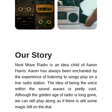
Our Story
Next Move Radio is an idea child of Aaron
Harris. Aaron has always been enchanted by
the experience of listening to songs play on a
live radio station. The idea of being the voice
within the sound waves is pretty cool.
Although the golden age of radio is long gone,
we can still play along as if there is still some
magic left on the dial.