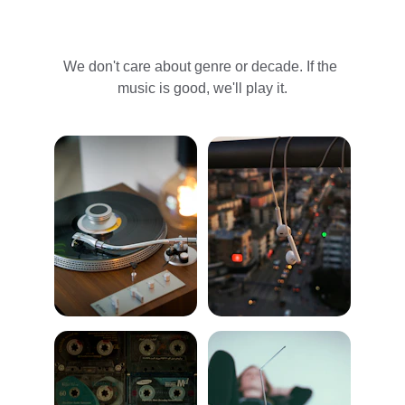
We don't care about genre or decade. If the 
music is good, we'll play it.